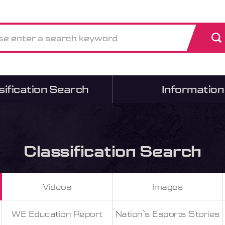
sification Search
Information
Classification Search
Videos
Images
WE Education Report
Nation`s Esports Stories