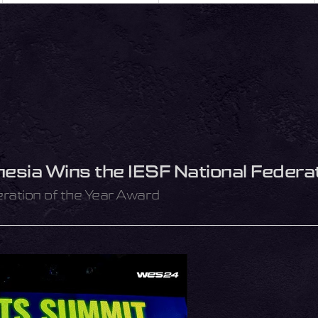
sia Wins the IESF National Federat
eration of the Year Award