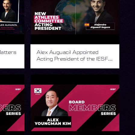
atters
Alex Auguacil Appointed
Acting President of the IESF
Athletes Committee