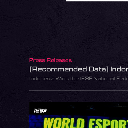
Press Releases
[Recommended Data] Indone
Indonesia Wins the IESF National Fed