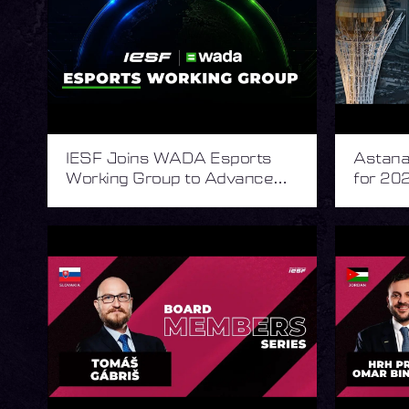
IESF Joins WADA Esports
Astana 
Working Group to Advance
for 202
Integrity in Esports
Esport