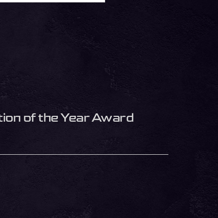
ion of the Year Award