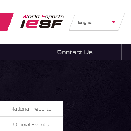
English
Contact Us
National Reports
Official Events