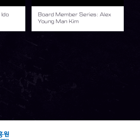
 Ido
Board Member Series: Alex
Young Man Kim