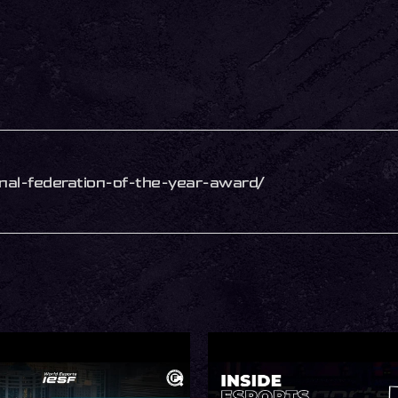
ional-federation-of-the-year-award/