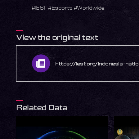
#IESF #Esports #Worldwide
View the original text
https://iesf.org/indonesia-nat
Related Data