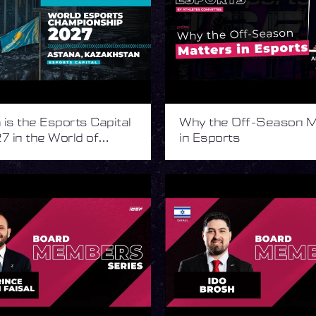
is the Esports Capital
Why the Off-Season M
7 in the World of
in Esports
s