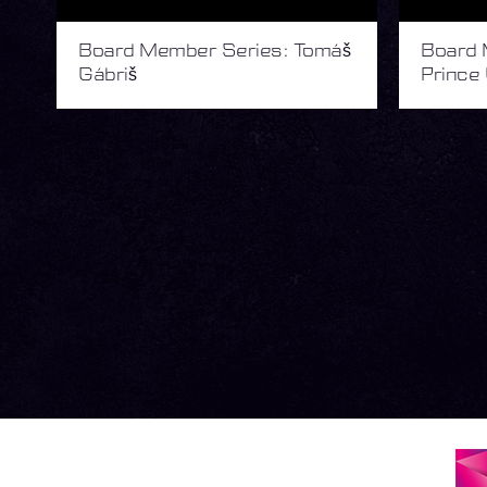
Board Member Series: Tomáš
Board 
Gábriš
Prince 