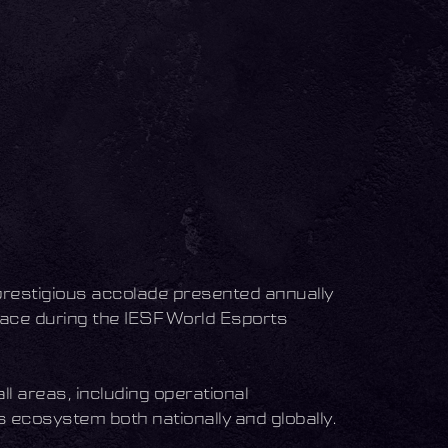
prestigious accolade presented annually
ace during the IESF World Esports
l areas, including operational
s ecosystem both nationally and globally.