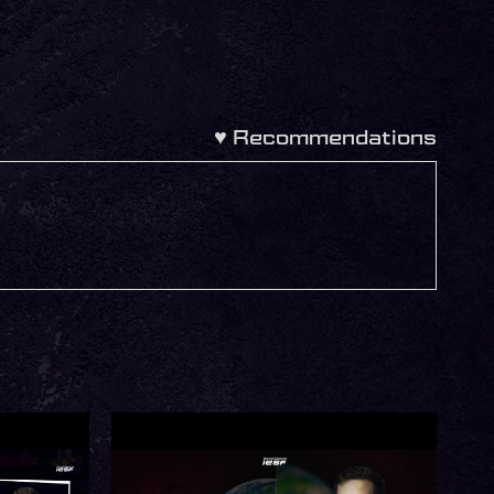
♥
Recommendations