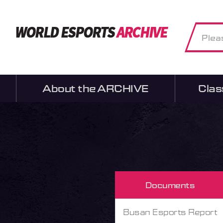
About the ARCHIVE
Clas
Documents
Busan Esports Report