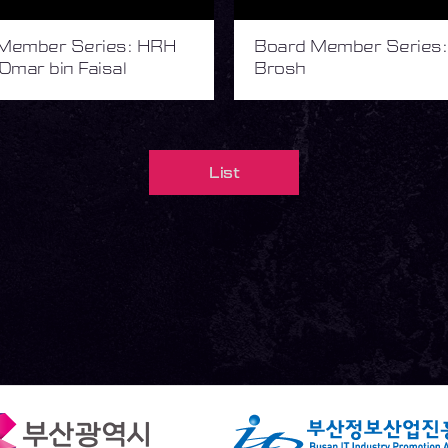
Member Series: HRH
Board Member Series:
Omar bin Faisal
Brosh
List