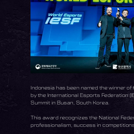
Indonesia has been named the winner of t
by the International Esports Federation
Summit in Busan, South Korea.
This award recognizes the National Feder
professionalism, success in competitions,