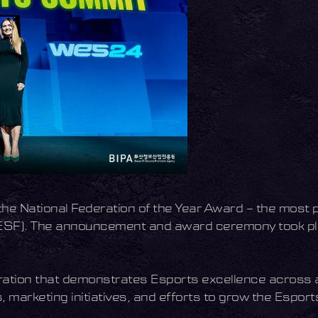
he National Federation of the Year Award – the most 
 (IESF). The announcement and award ceremony took pl
ation that demonstrates Esports excellence across al
 marketing initiatives, and efforts to grow the Esport