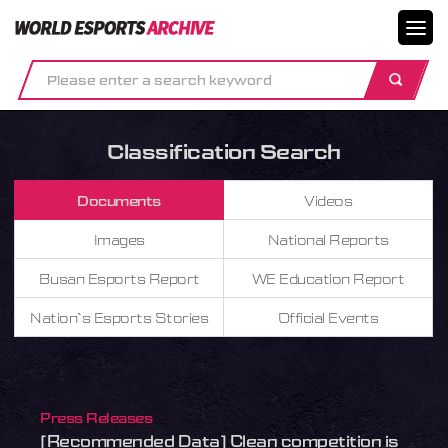
메뉴닫기
Classification Search
Documents
Videos
Images
National Reports
Busan Esports Report
WE Education Report
Nation`s Esports Stories
Official Events
Press Releases
[Recommended Data] Clean competition is