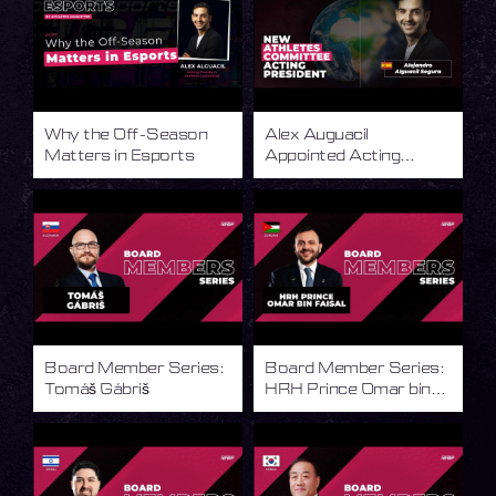
Why the Off-Season
Alex Auguacil
Matters in Esports
Appointed Acting
President of the IESF
Athletes Committee
Board Member Series:
Board Member Series:
Tomáš Gábriš
HRH Prince Omar bin
Faisal