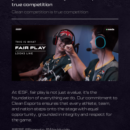
true competition
Clean competition is true competition
At IESF, fair play is not just a value, it’s the
foundation of everything we do. Our commitment to
Clean Esports ensures that every athlete, team,
and nation steps onto the stage with equal
opportunity, grounded in integrity and respect for
the game.
#IESF #Esports #Worldwide