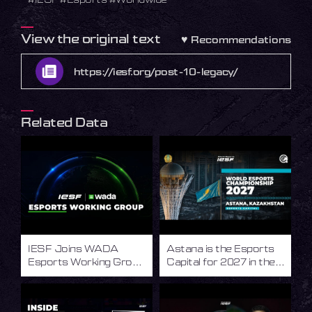
View the original text
♥
Recommendations
https://iesf.org/post-10-legacy/
Related Data
IESF Joins WADA
Astana is the Esports
Esports Working Group
Capital for 2027 in the
to Advance Integrity in
World of Esports
Esports