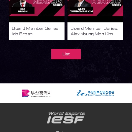
Board Member Series:
Board Member Series:
Ido Brosh
Alex Young Man Kim
List