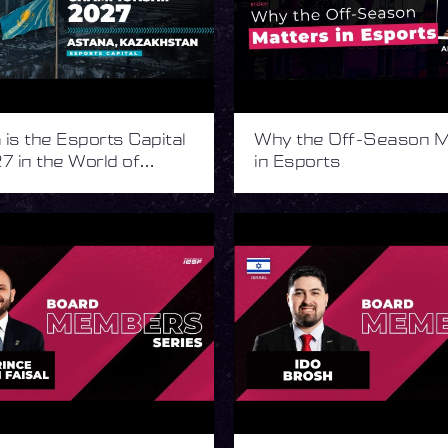
is the Esports Capital
Why the Off-Season M
7 in the World of
in Esports
s