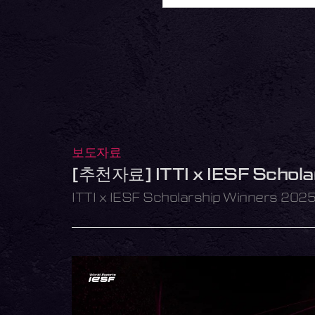
보도자료
[추천자료] ITTI x IESF Schol
ITTI x IESF Scholarship Winners 202