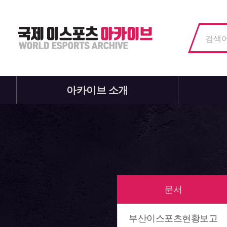
아카이브 소개
문서
부산이스포츠현황보고