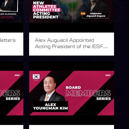
atters
Alex Auguacil Appointed
Acting President of the IESF
Athletes Committee