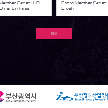
Member Series: HRH
Board Member Series:
Omar bin Faisal
Brosh
목록