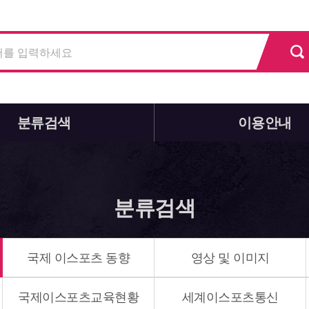
분류검색
이용안내
분류검색
국제 이스포츠 동향
영상 및 이미지
국제이스포츠교육현황
세계이스포츠통신