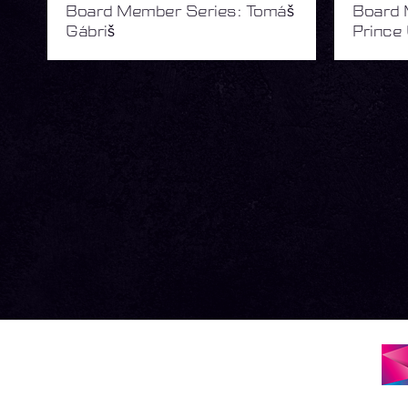
Board Member Series: Tomáš
Board 
Gábriš
Prince 