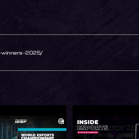
ip-winners-2025/