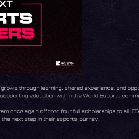
so grows through learning, shared experience, and oppor
e supporting education within the World Esports commu
am once again offered four full scholarships to all IE
the next step in their esports journey.