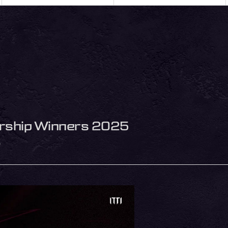
arship Winners 2025
5