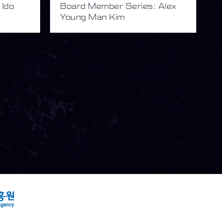
 Ido
Board Member Series: Alex
Young Man Kim