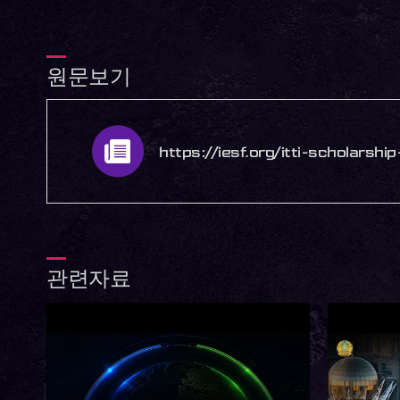
원문보기
https://iesf.org/itti-scholarsh
관련자료