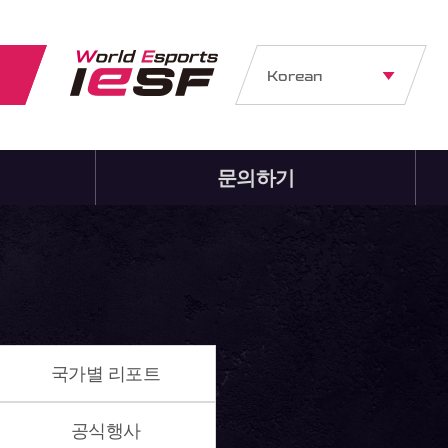
Korean
문의하기
국가별 리포트
공식행사