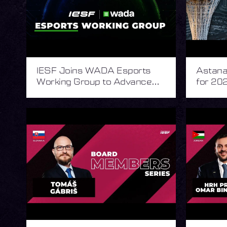
IESF Joins WADA Esports
Astana 
Working Group to Advance
for 202
Integrity in Esports
Esport