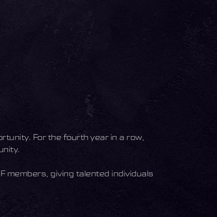
tunity. For the fourth year in a row,
nity.
SF members, giving talented individuals