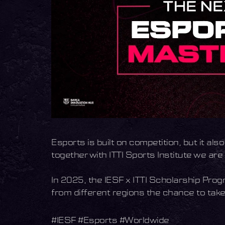
Esports is built on competition, but it al
together with ITTI Sports Institute we ar
In 2025, the IESF x ITTI Scholarship Progr
from different regions the chance to take 
#IESF #Esports #Worldwide