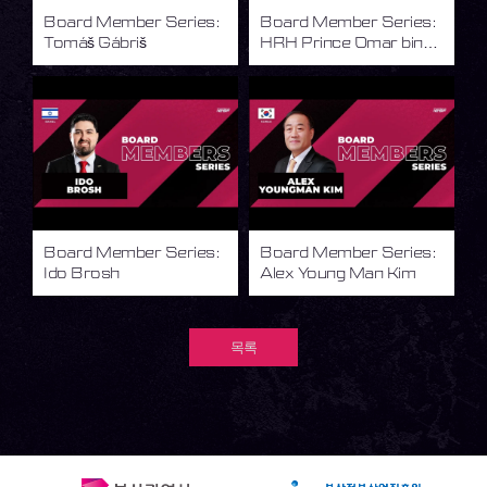
Board Member Series:
Board Member Series:
Tomáš Gábriš
HRH Prince Omar bin
Faisal
Board Member Series:
Board Member Series:
Ido Brosh
Alex Young Man Kim
목록