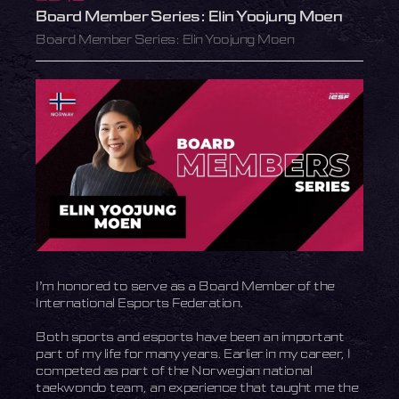
Board Member Series: Elin Yoojung Moen
Board Member Series: Elin Yoojung Moen
I’m honored to serve as a Board Member of the
International Esports Federation.
Both sports and esports have been an important
part of my life for many years. Earlier in my career, I
competed as part of the Norwegian national
taekwondo team, an experience that taught me the