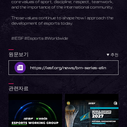
core values of sport, discipline, respect, teamwork,
and the importance of the international community.
Those values continue to shape how I approach the
development of esports today.
#IESF #Esports #Worldwide
원문보기
♥
추천
https://iesf.org/news/bm-series-elin
관련자료