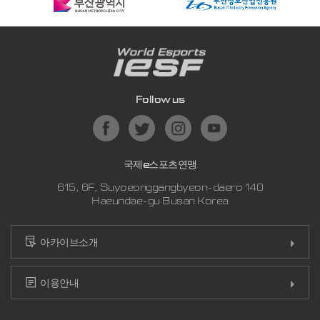
Follow us
국제e스포츠연맹
615, 6F, Suyoeonggangbyeon-daero 140
Haeundae-gu Busan Korea
아카이브소개
이용안내