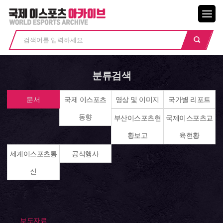
메뉴닫기
분류검색
문서
국제 이스포츠
영상 및 이미지
국가별 리포트
동향
부산이스포츠현
국제이스포츠교
황보고
육현황
세계이스포츠통
공식행사
신
보도자료