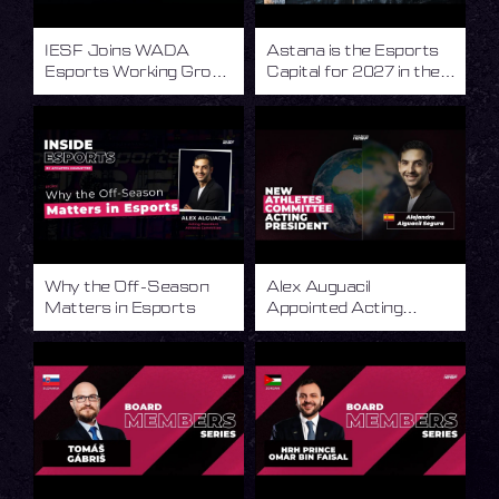
IESF Joins WADA
Astana is the Esports
Esports Working Group
Capital for 2027 in the
to Advance Integrity in
World of Esports
Esports
Why the Off-Season
Alex Auguacil
Matters in Esports
Appointed Acting
President of the IESF
Athletes Committee