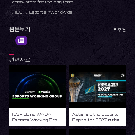
ecosystem for the long term.
#IESF #Esports #Worldwide
원문보기
♥
추천
관련자료
IESF Joins WADA
Astana is the Esports
Esports Working Group
Capital for 2027 in the
to Advance Integrity in
World of Esports
Esports