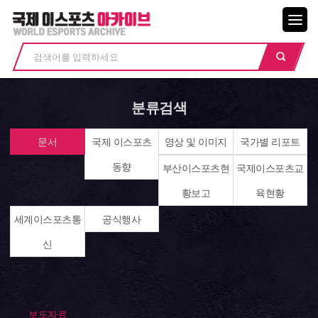
메뉴닫기
분류검색
문서
국제 이스포츠
영상 및 이미지
국가별 리포트
동향
부산이스포츠현
국제이스포츠교
황보고
육현황
세계이스포츠통
공식행사
신
보도자료