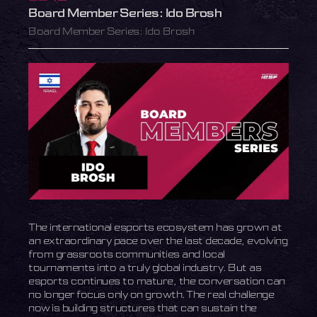
Board Member Series: Ido Brosh
Board Member Series: Ido Brosh
The international esports ecosystem has grown at
an extraordinary pace over the last decade, evolving
from grassroots communities and local
tournaments into a truly global industry. But as
esports continues to mature, the conversation can
no longer focus only on growth. The real challenge
now is building structures that can sustain the