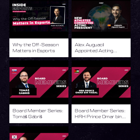
Why the Off-Season
Alex Auguacil
Matters in Esports
Appointed Acting
President of the IESF
Athletes Committee
Board Member Series:
Board Member Series:
Tomáš Gábriš
HRH Prince Omar bin
Faisal