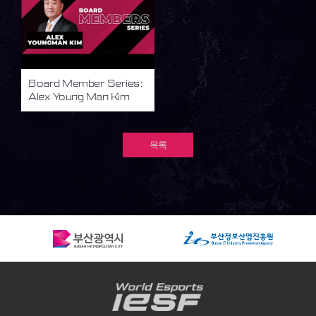
Board Member Series:
Alex Young Man Kim
목록