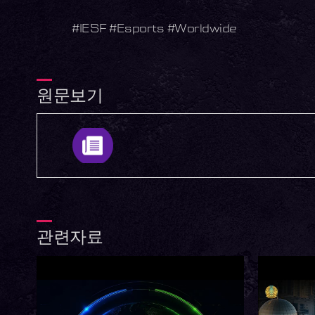
#IESF #Esports #Worldwide
원문보기
관련자료