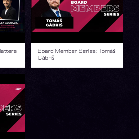
atters
Board Member Series: Tomáš
Gábriš