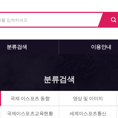
분류검색
이용안내
분류검색
국제 이스포츠 동향
영상 및 이미지
국제이스포츠교육현황
세계이스포츠통신