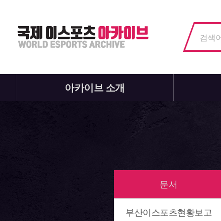
아카이브 소개
문서
부산이스포츠현황보고