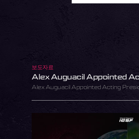
보도자료
Alex Auguacil Appointed Ac
Alex Auguacil Appointed Acting Presi