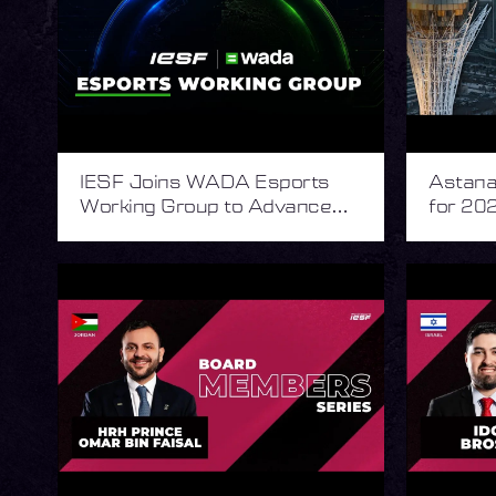
IESF Joins WADA Esports
Astana 
Working Group to Advance
for 202
Integrity in Esports
Esport