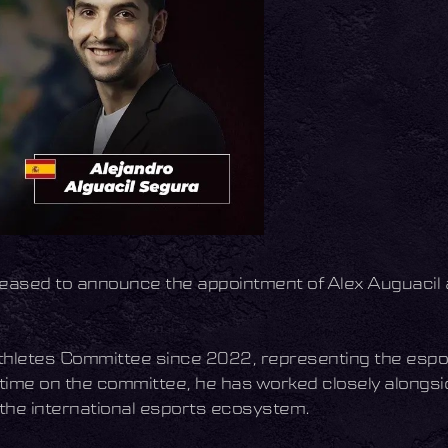
pleased to announce the appointment of Alex Auguacil 
thletes Committee since 2022, representing the espor
 time on the committee, he has worked closely alongs
 the international esports ecosystem.