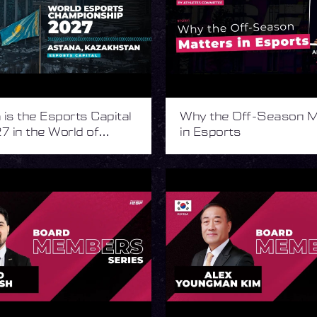
is the Esports Capital
Why the Off-Season M
7 in the World of
in Esports
s