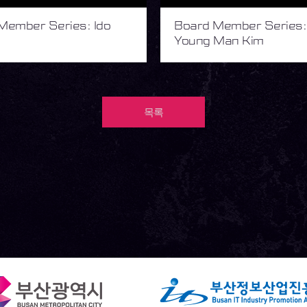
Member Series: Ido
Board Member Series:
Young Man Kim
목록