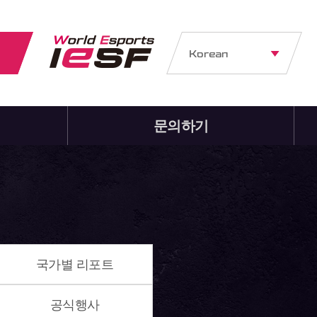
Korean
문의하기
국가별 리포트
공식행사