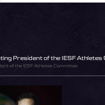
ting President of the IESF Athlete
dent of the IESF Athletes Committee