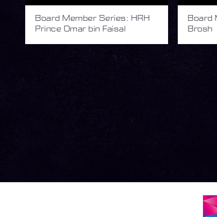
Board Member Series: HRH
Board 
Prince Omar bin Faisal
Brosh