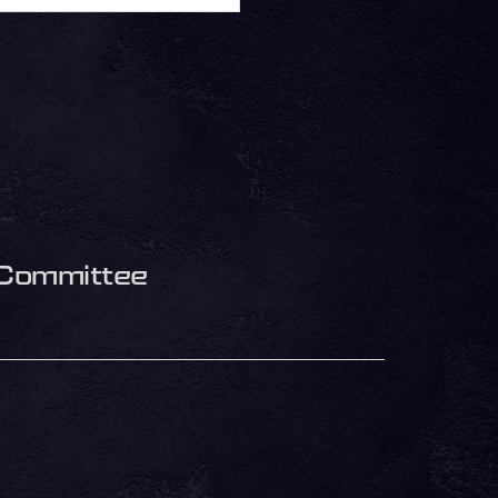
s Committee