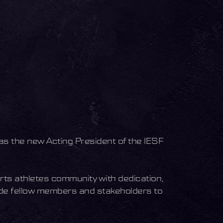
as the new Acting President of the IESF
ts athletes community with dedication,
ide fellow members and stakeholders to