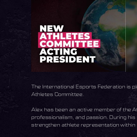
The International Esports Federation is 
Athletes Committee.
Alex has been an active member of the A
professionalism, and passion. During his
strengthen athlete representation within