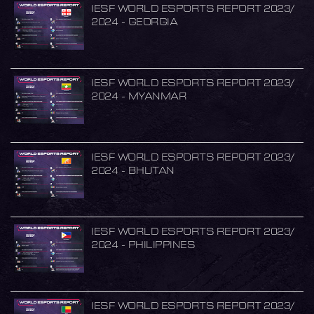
IESF WORLD ESPORTS REPORT 2023/
2024 - GEORGIA
IESF WORLD ESPORTS REPORT 2023/
2024 - MYANMAR
IESF WORLD ESPORTS REPORT 2023/
2024 - BHUTAN
IESF WORLD ESPORTS REPORT 2023/
2024 - PHILIPPINES
IESF WORLD ESPORTS REPORT 2023/