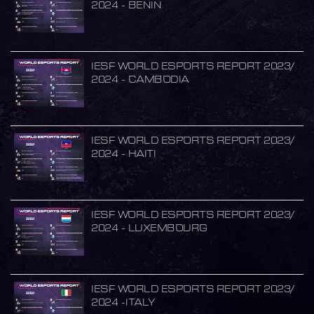
2024 - BENIN
IESF WORLD ESPORTS REPORT 2023/
2024 - CAMBODIA
IESF WORLD ESPORTS REPORT 2023/
2024 - HAITI
IESF WORLD ESPORTS REPORT 2023/
2024 - LUXEMBOURG
IESF WORLD ESPORTS REPORT 2023/
2024 -ITALY