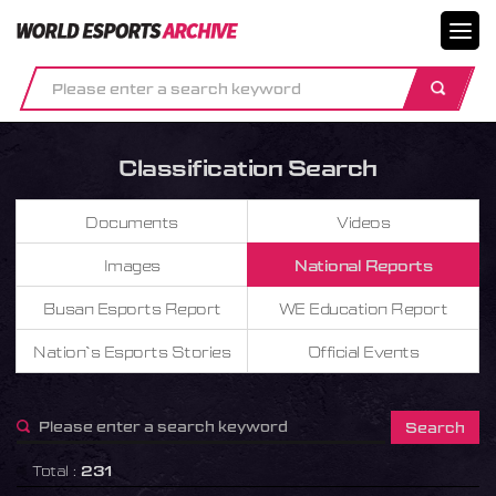
메뉴닫기
Classification Search
Documents
Videos
Images
National Reports
Busan Esports Report
WE Education Report
Nation`s Esports Stories
Official Events
Total :
231