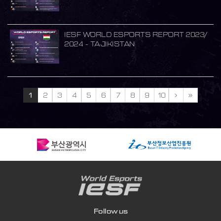
IESF WORLD ESPORTS REPORT 2023/
2024 - TAJIKISTAN
1
2
3
4
5
6
7
8
9
10
Follow us