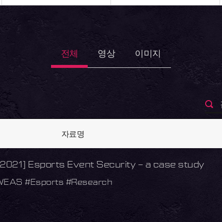
전체
영상
이미지
자료명
021] Esports Event Security – a case study
WEAS #Esports #Research