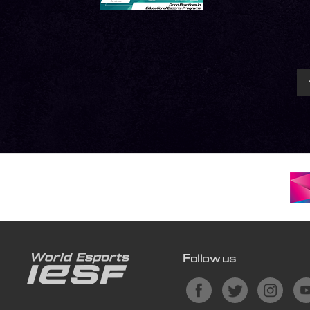
Follow us