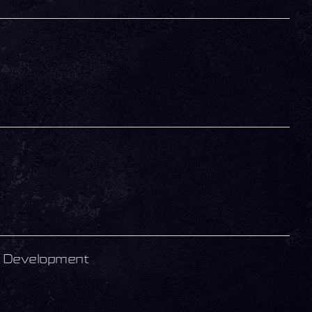
r Development