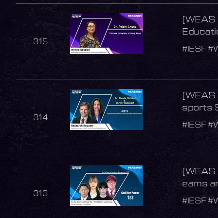
[WEAS 2
Educati
315
#IESF #
[WEAS 2
sports 
314
#IESF #
[WEAS 2
eams an
313
#IESF #