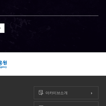
아카이브소개