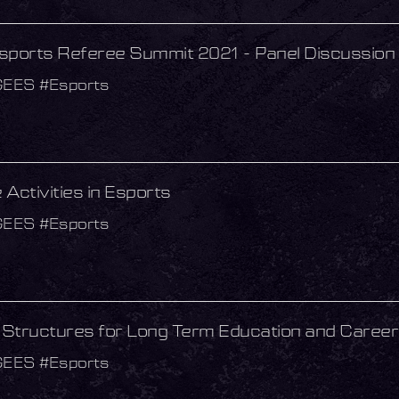
sports Referee Summit 2021 - Panel Discussion
GEES #Esports
Activities in Esports
GEES #Esports
g Structures for Long Term Education and Caree
GEES #Esports