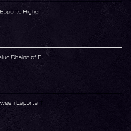
Esports Higher
lue Chains of E
tween Esports T