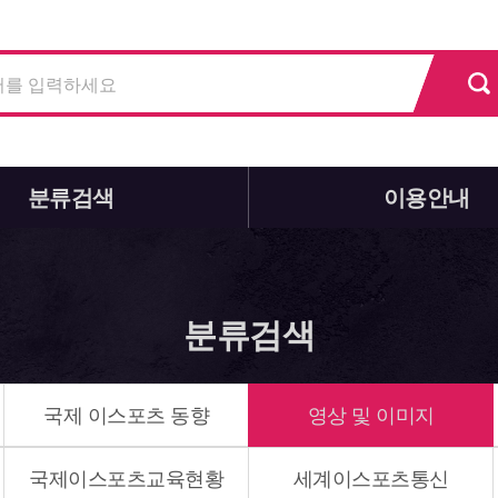
분류검색
이용안내
분류검색
국제 이스포츠 동향
영상 및 이미지
국제이스포츠교육현황
세계이스포츠통신