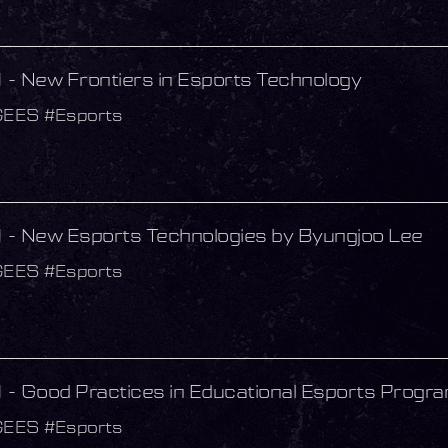
- New Frontiers in Esports Technology
GEES #Esports
- New Esports Technologies by Byungjoo Lee
GEES #Esports
- Good Practices in Educational Esports Progr
GEES #Esports