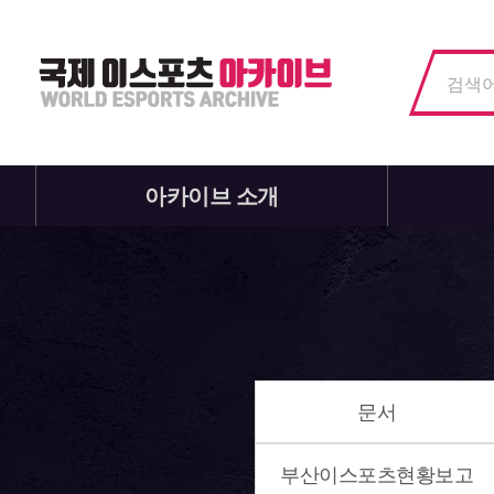
아카이브 소개
문서
부산이스포츠현황보고