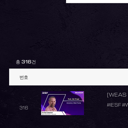
총
316
건
번호
[WEAS 2
#IESF #
316