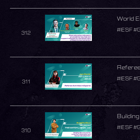
World E
#IESF #
312
Referee 
#IESF #
311
Buildin
#IESF #
310