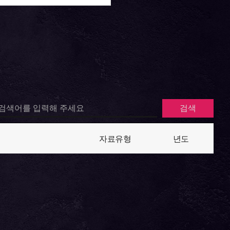
자료유형
년도