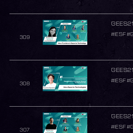
GEES21 
#IESF #
309
GEES21 
#IESF #
308
GEES21 
#IESF #
307