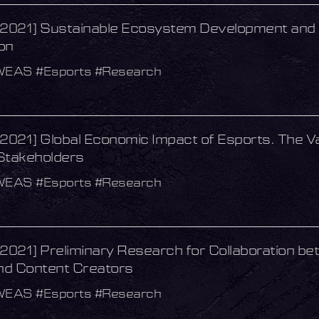
021] Sustainable Ecosystem Development and 
on
WEAS #Esports #Research
021] Global Economic Impact of Esports. The Va
Stakeholders
WEAS #Esports #Research
021] Preliminary Research for Collaboration be
d Content Creators
WEAS #Esports #Research