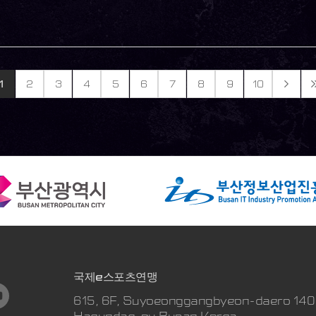
1
2
3
4
5
6
7
8
9
10
국제e스포츠연맹
615, 6F, Suyoeonggangbyeon-daero 140
Haeundae-gu Busan Korea