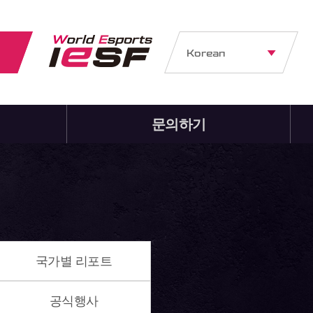
Korean
문의하기
국가별 리포트
공식행사